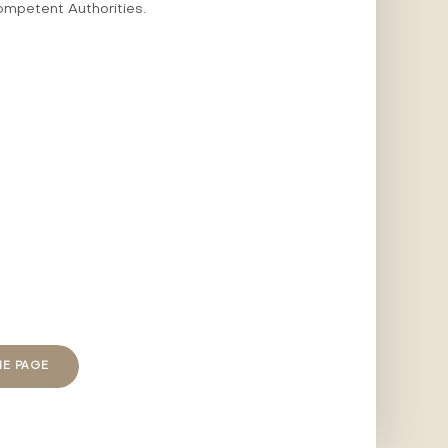
ompetent Authorities.
ME PAGE