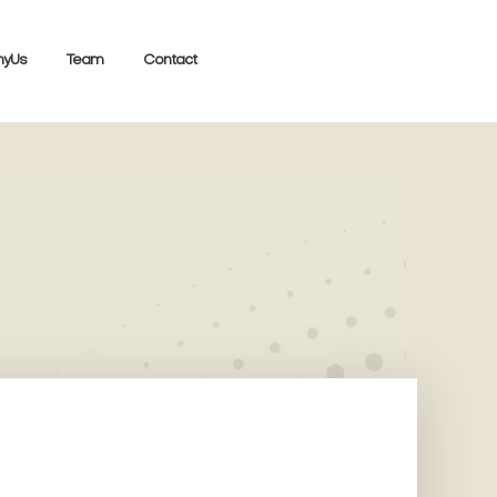
yUs
Team
Contact