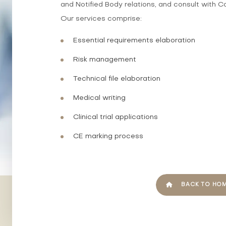
and Notified Body relations, and consult with C
Our services comprise:
Essential requirements elaboration
Risk management
Technical file elaboration
Medical writing
Clinical trial applications
CE marking process
BACK TO HO