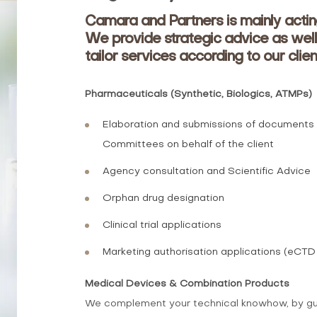
Camara and Partners is mainly actin
We provide strategic advice as well
tailor services according to our clien
Pharmaceuticals (Synthetic, Biologics, ATMPs)
Elaboration and submissions of documents to
Committees on behalf of the client
Agency consultation and Scientific Advice
Orphan drug designation
Clinical trial applications
Marketing authorisation applications (eCTD
Medical Devices & Combination Products
We complement your technical knowhow, by guidi