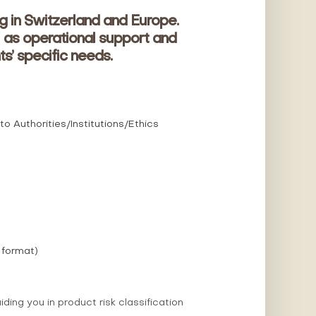
g in Switzerland and Europe.
 as operational support and
ts’ specific needs.
 Authorities/Institutions/Ethics
 format)
ng you in product risk classification