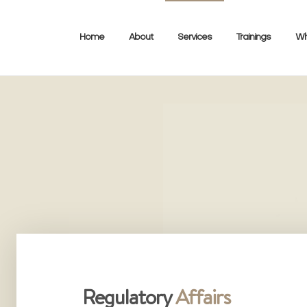
Home
About
Services
Trainings
Wh
Regulatory
Affairs