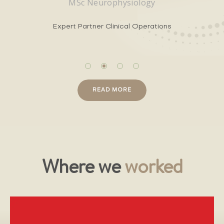
MSc Neurophysiology
Expert Partner Clinical Operations
READ MORE
Where we
worked