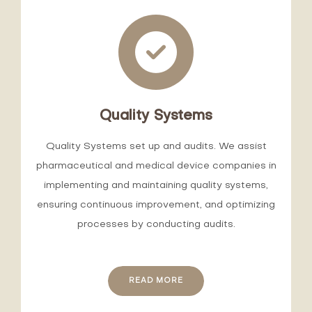
Quality Systems
Quality Systems set up and audits. We assist
pharmaceutical and medical device companies in
implementing and maintaining quality systems,
ensuring continuous improvement, and optimizing
processes by conducting audits.
READ MORE