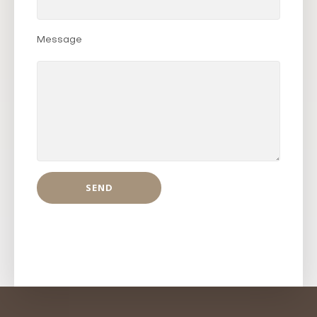
Message