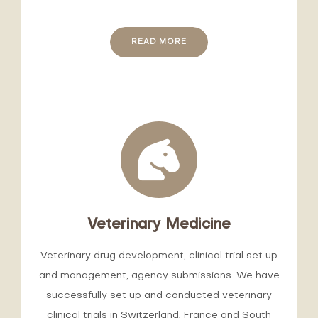
READ MORE
Veterinary Medicine
Veterinary drug development, clinical trial set up
and management, agency submissions. We have
successfully set up and conducted veterinary
clinical trials in Switzerland, France and South