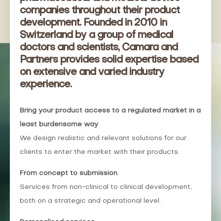
companies throughout their product
development. Founded in 2010 in
Switzerland by a group of medical
doctors and scientists, Camara and
Partners provides solid expertise based
on extensive and varied industry
experience.
Bring
your
product
access
to a
regulated
market
in a
least
burdensome
way
We design realistic and relevant solutions for our
clients to enter the market with their products.
From
concept to
submission
Services from non-clinical to clinical development,
both on a strategic and operational level.