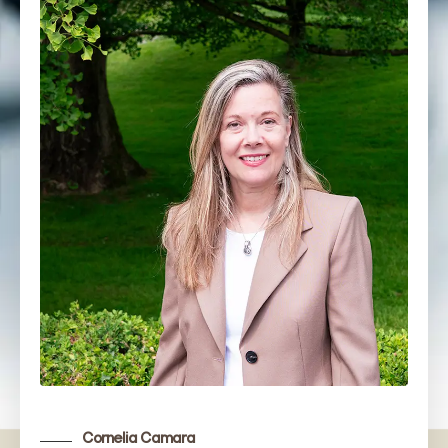
Cornelia Camara