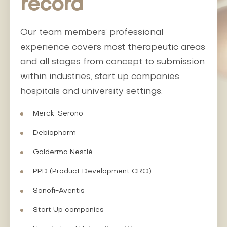
record
Our team members’ professional
experience covers most therapeutic areas
and all stages from concept to submission
within industries, start up companies,
hospitals and university settings:
Merck-Serono
Debiopharm
Galderma Nestlé
PPD (Product Development CRO)
Sanofi-Aventis
Start Up companies