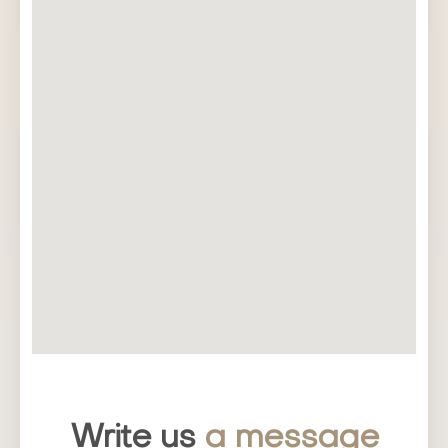
Write us
a message