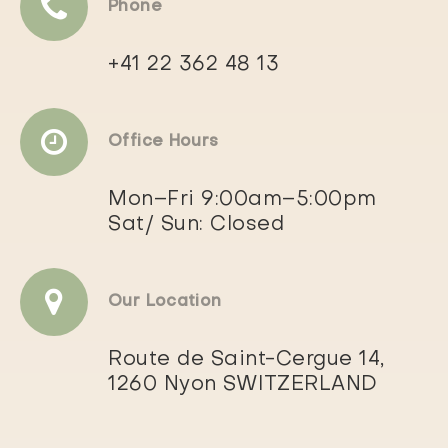
Phone
+41 22 362 48 13
Office Hours
Mon–Fri 9:00am–5:00pm
Sat/ Sun: Closed
Our Location
Route de Saint-Cergue 14,
1260 Nyon SWITZERLAND