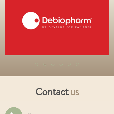
Contact
us