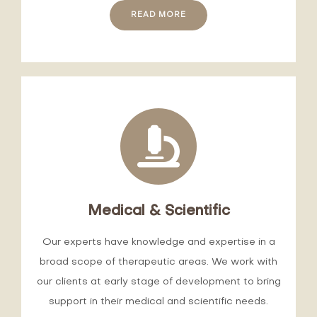
READ MORE
Medical & Scientific
Our experts have knowledge and expertise in a
broad scope of therapeutic areas. We work with
our clients at early stage of development to bring
support in their medical and scientific needs.