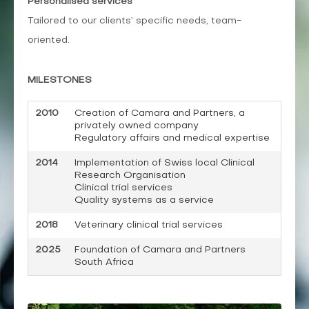
Personalised
services
Tailored to our clients’ specific needs, team-
oriented.
MILESTONES
2010
Creation of Camara and Partners, a
privately owned company
Regulatory affairs and medical expertise
2014
Implementation of Swiss local Clinical
Research Organisation
Clinical trial services
Quality systems as a service
2018
Veterinary clinical trial services
2025
Foundation of Camara and Partners
South Africa