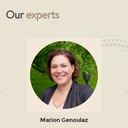
Our
experts
/4
3
Marion Genoulaz