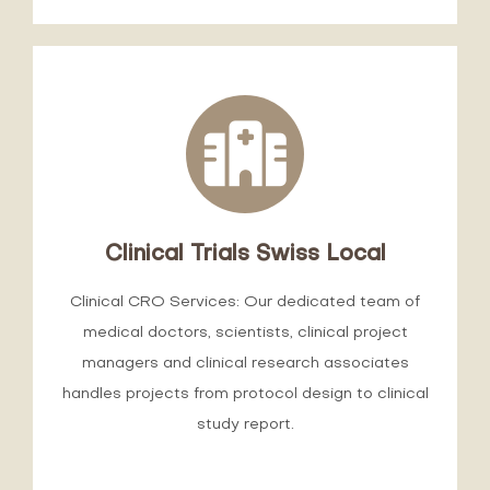
Clinical Trials Swiss Local
Clinical CRO Services: Our dedicated team of
medical doctors, scientists, clinical project
managers and clinical research associates
handles projects from protocol design to clinical
study report.