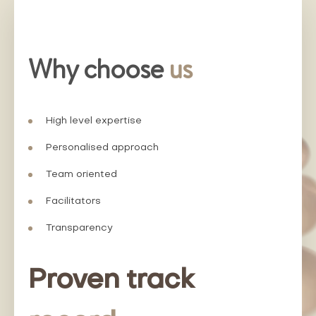
Why choose
us
High level expertise
Personalised approach
Team oriented
Facilitators
Transparency
Proven track