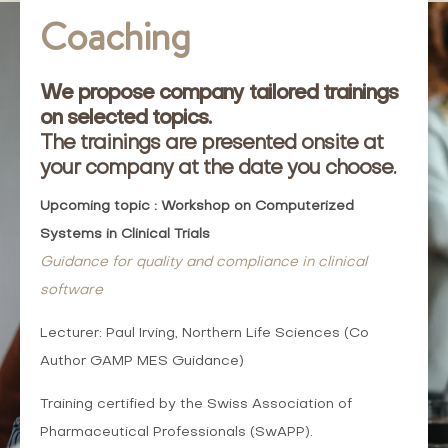
Coaching
We propose company tailored trainings
on selected topics.
The trainings are presented onsite at
your company at the date you choose.
Upcoming topic : Workshop on Computerized
Systems in Clinical Trials
Guidance for quality and compliance in clinical
software
Lecturer: Paul Irving, Northern Life Sciences (Co
Author GAMP MES Guidance)
Training certified by the Swiss Association of
Pharmaceutical Professionals (SwAPP).