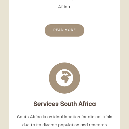
Africa.
READ MORE
Services South Africa
South Africa is an ideal location for clinical trials
due to its diverse population and research