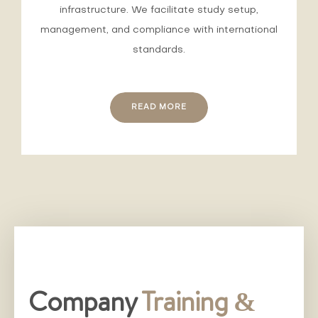
infrastructure. We facilitate study setup,
management, and compliance with international
standards.
READ MORE
Company
Training &