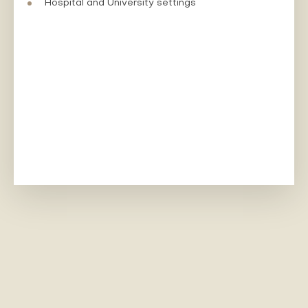
Hospital and University settings