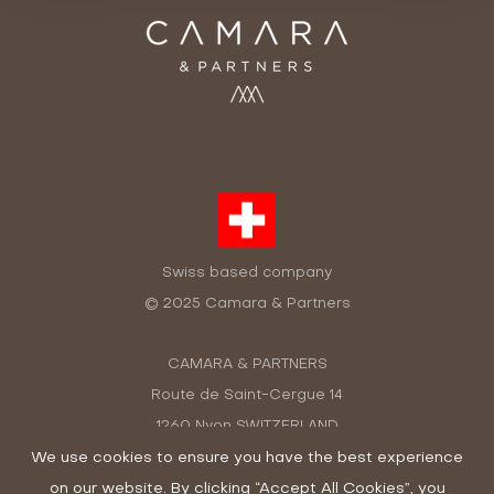
Swiss based company
© 2025 Camara & Partners
CAMARA & PARTNERS
Route de Saint-Cergue 14
1260 Nyon SWITZERLAND
+41 22 362 48 13
We use cookies to ensure you have the best experience
on our website. By clicking “Accept All Cookies”, you