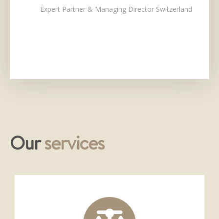
Expert Partner & Managing Director Switzerland
Our
services