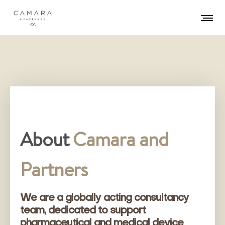
About
Camara and
Partners
We are a globally acting consultancy
team, dedicated to support
pharmaceutical and medical device