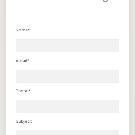
Name*
Email*
Phone*
Subject