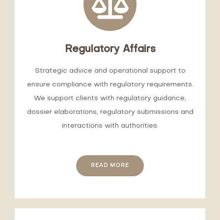
Regulatory Affairs
Strategic advice and operational support to
ensure compliance with regulatory requirements.
We support clients with regulatory guidance,
dossier elaborations, regulatory submissions and
interactions with authorities.
READ MORE