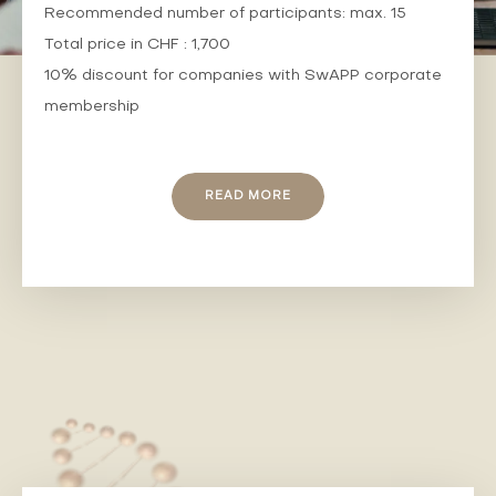
Recommended number of participants: max. 15
Total price in CHF : 1,700
10% discount for companies with SwAPP corporate
membership
READ MORE